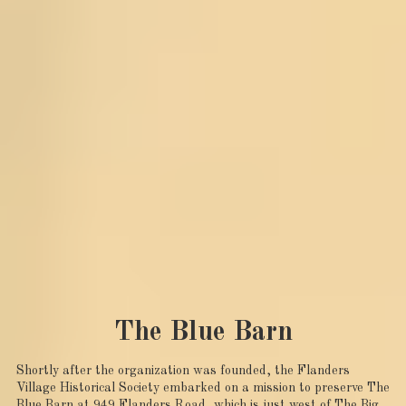
The Blue Barn
Shortly after the organization was founded, the Flanders
Village Historical Society embarked on a mission to preserve The
Blue Barn at 949 Flanders Road, which is just west of The Big