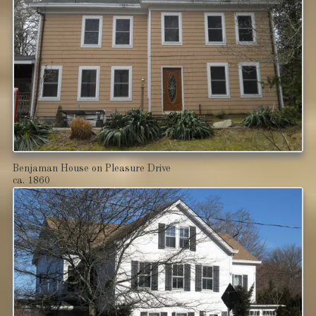
Benjaman House on Pleasure Drive
ca. 1860