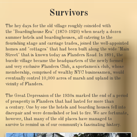
Survivors
The hey days for the old village roughly coincided with
the "Boardinghouse Era" (1870-1920) when nearly a dozen
summer hotels and boardinghouses, all catering to the
flourishing stage and carriage trades, joined the well-appointed
homes and "cottages" that had been built along the wide "Main
Street" that is known today as Flanders Road. In 1891, the
bucolic village became the headquarters of the newly formed
and very exclusive Flanders Club, a sportsmen's club, whose
membership, comprised of wealthy NYC businessmen, would
eventually control 10,000 acres of marsh and upland in the
vicinity of Flanders.
The Great Depression of the 1930s marked the end of a period
of prosperity in Flanders that had lasted for more than
a century. One by one the hotels and boarding houses fell into
disrepair and were demolished or lost to fire. We are fortunate,
however, that many of the old places have managed to
survive to remind us of our community's fascinating history.