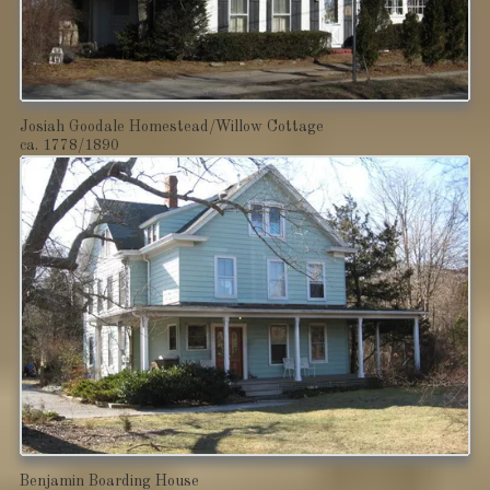
Josiah Goodale Homestead/Willow Cottage
ca. 1778/1890
Benjamin Boarding House