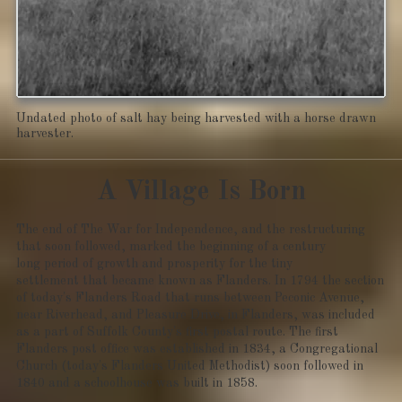
Undated photo of salt hay being harvested with a horse drawn
harvester.
A Village Is Born
The end of The War for Independence, and the restructuring
that soon followed, marked the beginning of a century
long period of growth and prosperity for the tiny
settlement that became known as Flanders. In 1794 the section
of today's Flanders Road that runs between Peconic Avenue,
near Riverhead, and Pleasure Drive, in Flanders, was included
as a part of Suffolk County's first postal route. The first
Flanders post office was established in 1834, a Congregational
Church (today's Flanders United Methodist) soon followed in
1840 and a schoolhouse was built in 1858.