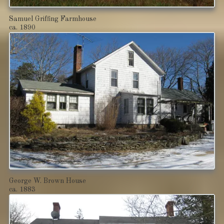
Samuel Griffing Farmhouse
ca. 1890
George W. Brown House
ca. 1883