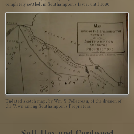
completely settled, in Southampton's favor, until 1686.
Undated sketch map, by Wm. S. Pelletreau, of the division of
the Town among Southampton's Proprietors.