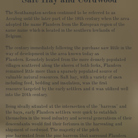
Salt Hay and Cordwood
The Southampton section continued to be referred to as
Accabog until the later part of the 18th century when the area
adopted the name Flanders from the European region of the
same name which is located in the southern lowlands of
Belgium.
The century immediately following the purchase saw little in the
way of development in the area known today as
Flanders. Remotely located from the more densely populated
villages scattered along the shores of both forks, Flanders
remained little more than a sparsely populated source of
valuable natural resources. Salt hay, with a variety of uses
including feed, bedding and insulation, was the first
resource targeted by the early settlers and it was utilized well
into the 20th century.
Being ideally situated at the intersection of the "barrens" and
the bays, early Flanders settlers were quick to establish
themselves in the wood industry and several generations of their
descendants would find their fortunes in the harvesting and
shipment of cordwood. The majority of the pitch
pine harvested from the pine barrens that surround Flanders