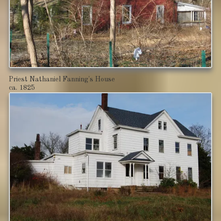
Priest Nathaniel Fanning's House
ca. 1825