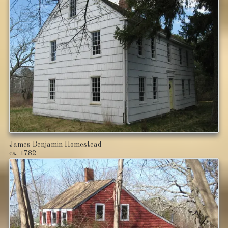
James Benjamin Homestead
ca. 1782