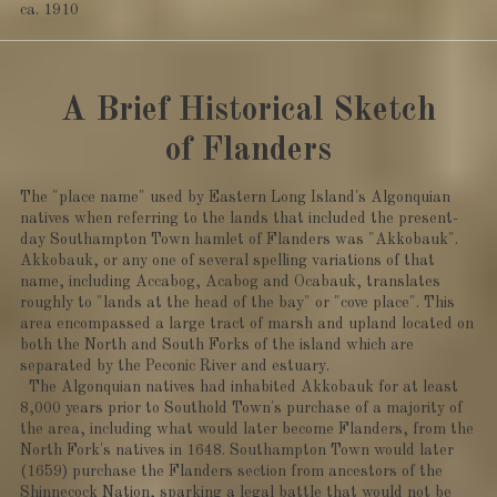
ca. 1910
A Brief Historical Sketch
of Flanders
The "place name" used by Eastern Long Island's Algonquian
natives when referring to the lands that included the present-
day Southampton Town hamlet of Flanders was "Akkobauk".
Akkobauk, or any one of several spelling variations of that
name, including Accabog, Acabog and Ocabauk, translates
roughly to "lands at the head of the bay" or "cove place". This
area encompassed a large tract of marsh and upland located on
both the North and South Forks of the island which are
separated by the Peconic River and estuary.
The Algonquian natives had inhabited Akkobauk for at least
8,000 years prior to Southold Town's purchase of a majority of
the area, including what would later become Flanders, from the
North Fork's natives in 1648. Southampton Town would later
(1659) purchase the Flanders section from ancestors of the
Shinnecock Nation, sparking a legal battle that would not be