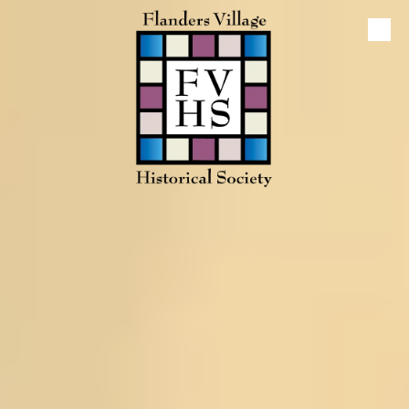
Skip to content