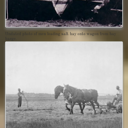
Undated photo of men loading salt hay onto wagon from hay
barge.