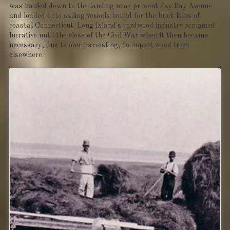
was hauled down to the landing near present day Bay Avenue
and loaded onto sailing vessels bound for the brick kilns of
coastal Connecticut. Long Island's cordwood industry remained
lucrative until the close of the Civil War when it then became
necessary, due to over harvesting, to import wood from
elsewhere.