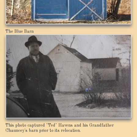
The Blue Barn
This photo captured "Ted" Havens and his Grandfather
Chauncey's barn prior to its relocation.