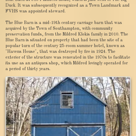
Duck. It was subsequently recognized as a Town Landmark and
FVHS was appointed steward.
The Blue Barn is a mid-19th century carriage barn that was
acquired by the Town of Southampton, with community
preservation funds, from the Mildred Klokis family in 2010. The
Blue Barn is situated on property that had been the site of a
popular turn of the century 25-room summer hotel, known as
"Havens House", that was destroyed by fire in 1924. The
exterior of the structure was renovated in the 1970s to facilitate
its use as an antiques shop, which Mildred lovingly operated for
a period of thirty years.