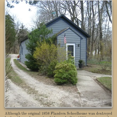
Although the original 1858 Flanders Schoolhouse was destroyed