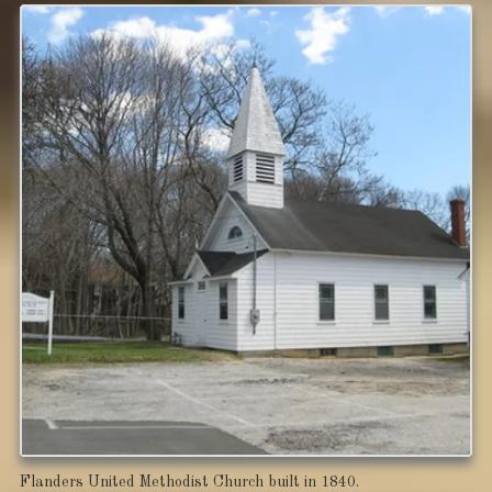
Flanders United Methodist Church built in 1840.